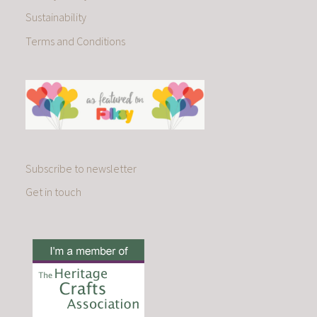
Sustainability
Terms and Conditions
Subscribe to newsletter
Get in touch