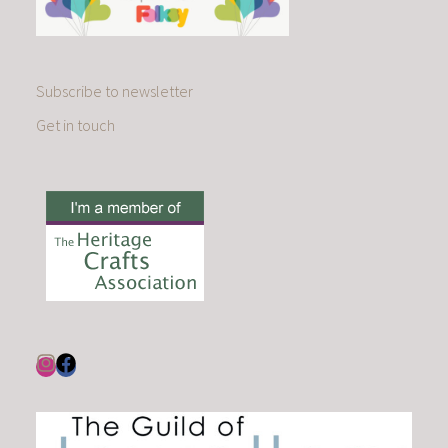
Subscribe to newsletter
Get in touch