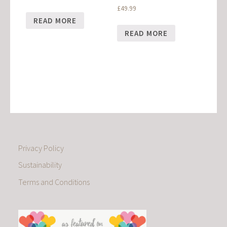
£
49.99
READ MORE
READ MORE
Privacy Policy
Sustainability
Terms and Conditions