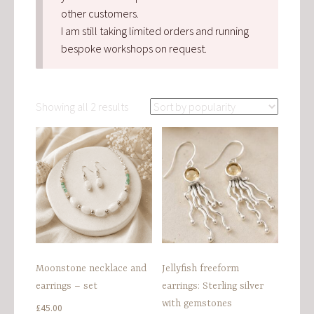
other customers.
I am still taking limited orders and running
bespoke workshops on request.
Sorted
Showing all 2 results
by
popularity
Moonstone necklace and
Jellyfish freeform
earrings – set
earrings: Sterling silver
with gemstones
£
45.00