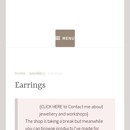
Skip
to
content
MENU
Home
/
Jewellery
/ Earrings
Earrings
{CLICK HERE to Contact me about
jewellery and workshops}
The shop is taking a break but meanwhile
you can browse products I’ve made for