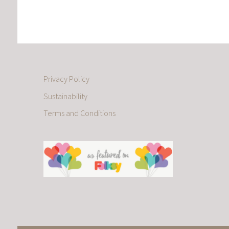
Privacy Policy
Sustainability
Terms and Conditions