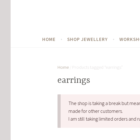
Skip
to
content
HOME
SHOP JEWELLERY
WORKSH
Home
/ Products tagged “earrings”
earrings
The shop is taking a break but mea
made for other customers.
I am still taking limited orders an