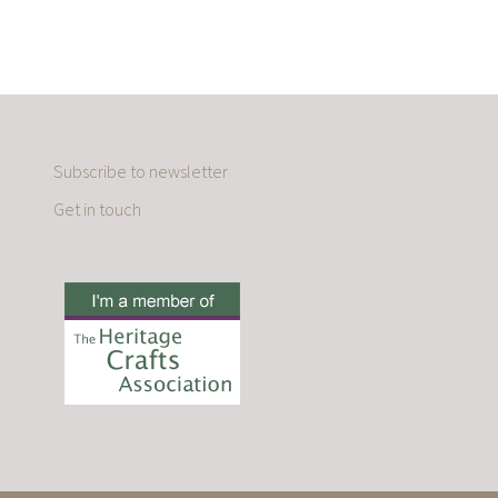
Subscribe to newsletter
Get in touch