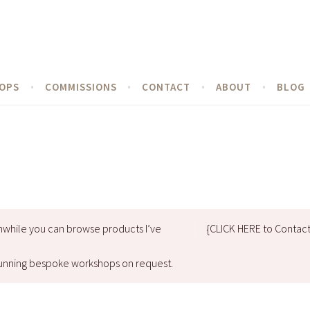
OPS
COMMISSIONS
CONTACT
ABOUT
BLOG
nwhile you can browse products I’ve
{CLICK HERE to Contac
d running bespoke workshops on request.