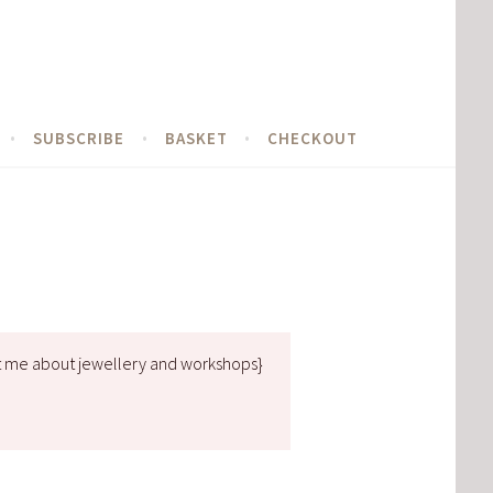
SUBSCRIBE
BASKET
CHECKOUT
t me about jewellery and workshops}