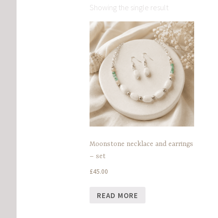
Showing the single result
Moonstone necklace and earrings
– set
£
45.00
READ MORE