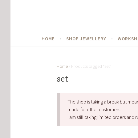
Skip
to
content
HOME
SHOP JEWELLERY
WORKSH
Home
/ Products tagged “set”
set
The shop is taking a break but mea
made for other customers.
I am still taking limited orders an