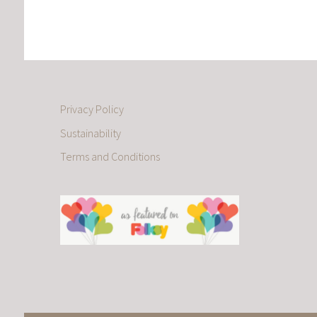
Privacy Policy
Sustainability
Terms and Conditions