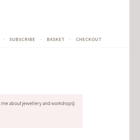
SUBSCRIBE
BASKET
CHECKOUT
t me about jewellery and workshops}