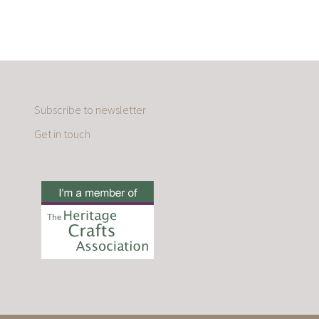
Subscribe to newsletter
Get in touch