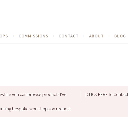
OPS
COMMISSIONS
CONTACT
ABOUT
BLOG
nwhile you can browse products I’ve
{CLICK HERE to Contac
d running bespoke workshops on request.