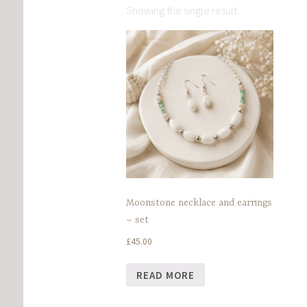
Showing the single result
Moonstone necklace and earrings
– set
£
45.00
READ MORE