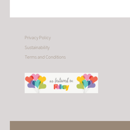
Privacy Policy
Sustainability
Terms and Conditions