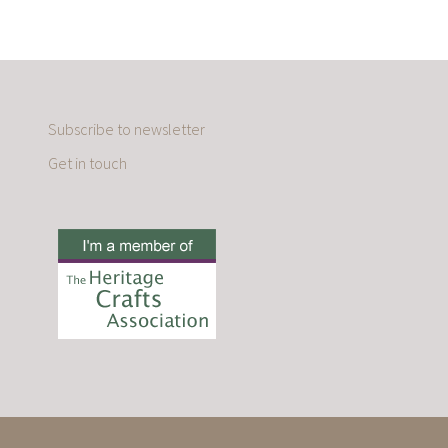
Subscribe to newsletter
Get in touch