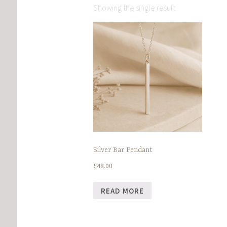
Showing the single result
Silver Bar Pendant
£
48.00
READ MORE