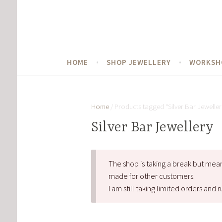
Skip
to
content
HOME
SHOP JEWELLERY
WORKSH
Home
/ Products tagged “Silver Bar Jeweller
Silver Bar Jewellery
The shop is taking a break but mea
made for other customers.
I am still taking limited orders an