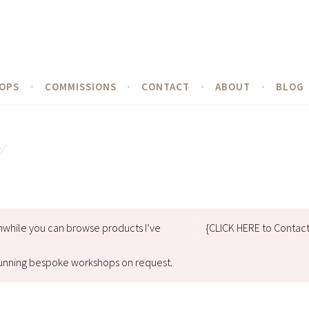
OPS
COMMISSIONS
CONTACT
ABOUT
BLOG
y”
nwhile you can browse products I’ve
{CLICK HERE to Contac
d running bespoke workshops on request.