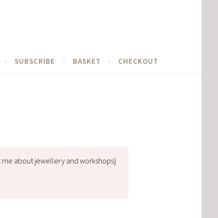
SUBSCRIBE
BASKET
CHECKOUT
t me about jewellery and workshops}