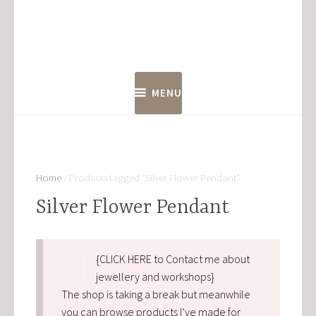
Skip
to
content
MENU
Home
/ Products tagged “Silver Flower Pendant”
Silver Flower Pendant
{CLICK HERE to Contact me about
jewellery and workshops}
The shop is taking a break but meanwhile
you can browse products I’ve made for