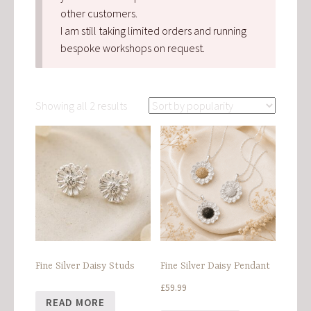
other customers.
I am still taking limited orders and running
bespoke workshops on request.
Sorted
Showing all 2 results
by
popularity
Fine Silver Daisy Studs
Fine Silver Daisy Pendant
£
59.99
READ MORE