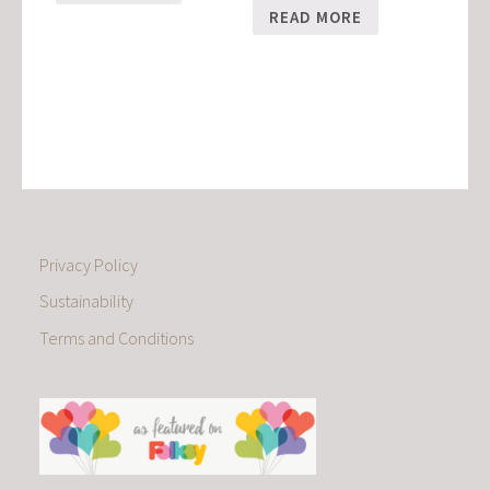
READ MORE
Privacy Policy
Sustainability
Terms and Conditions