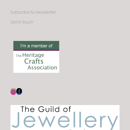
Subscribe to newsletter
Get in touch