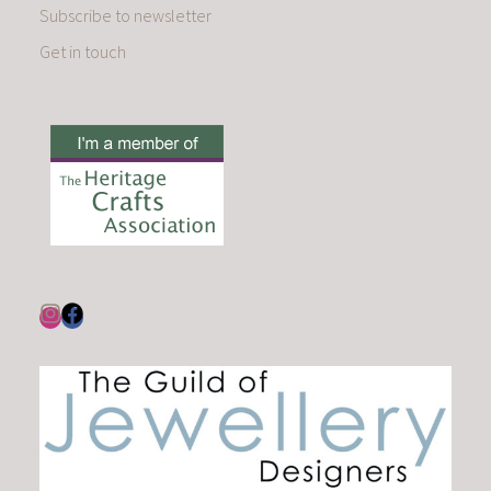
Subscribe to newsletter
Get in touch