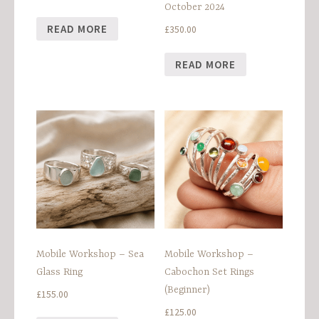
October 2024
READ MORE
£
350.00
READ MORE
Mobile Workshop – Sea
Mobile Workshop –
Glass Ring
Cabochon Set Rings
(Beginner)
£
155.00
£
125.00