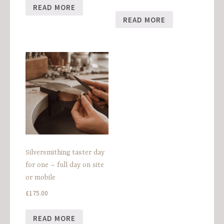
READ MORE
READ MORE
Silversmithing taster day
for one – full day on site
or mobile
£
175.00
READ MORE