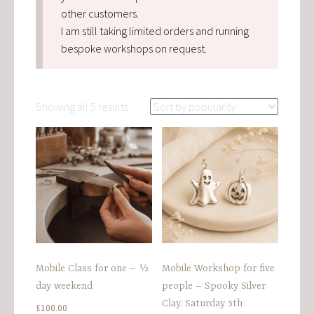
other customers.
I am still taking limited orders and running
bespoke workshops on request.
Sorted
Showing all 5 results
by
popularity
Mobile Class for one – ½
Mobile Workshop for five
day weekend
people – Spooky Silver
Clay. Saturday 5th
£
100.00