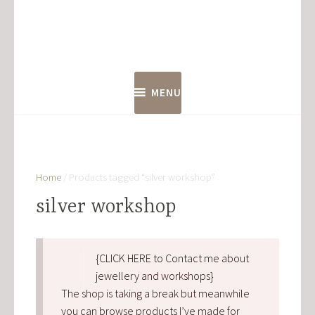
Skip
to
content
MENU
Home
/ Products tagged “silver workshop”
silver workshop
{CLICK HERE to Contact me about
jewellery and workshops}
The shop is taking a break but meanwhile
you can browse products I’ve made for