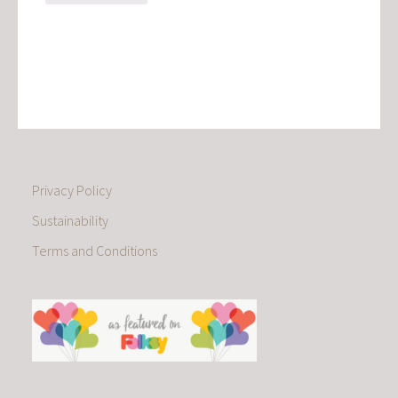
Privacy Policy
Sustainability
Terms and Conditions