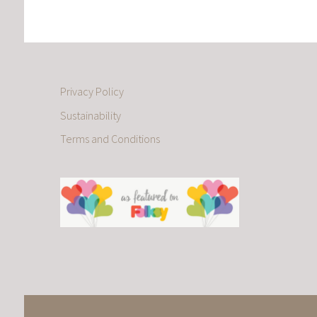
Privacy Policy
Sustainability
Terms and Conditions