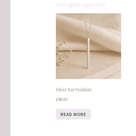
Showing the single result
Silver Bar Pendant
£
48.00
READ MORE