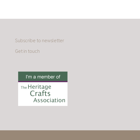
Subscribe to newsletter
Get in touch