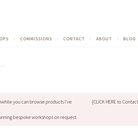
OPS
COMMISSIONS
CONTACT
ABOUT
BLOG
rs”
nwhile you can browse products I’ve
{CLICK HERE to Contac
d running bespoke workshops on request.