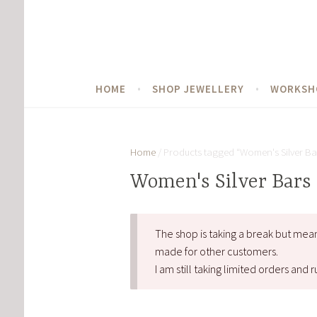
Skip
to
content
HOME
SHOP JEWELLERY
WORKSH
Home
/ Products tagged “Women's Silver Ba
Women's Silver Bars
The shop is taking a break but mea
made for other customers.
I am still taking limited orders an