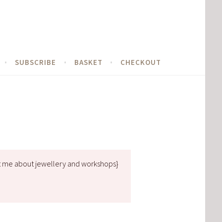
SUBSCRIBE
BASKET
CHECKOUT
t me about jewellery and workshops}