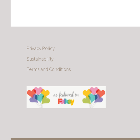
Privacy Policy
Sustainability
Terms and Conditions