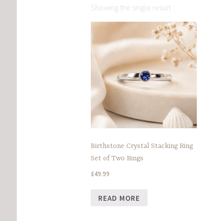
Showing the single result
Birthstone Crystal Stacking Ring
Set of Two Rings
£
49.99
READ MORE