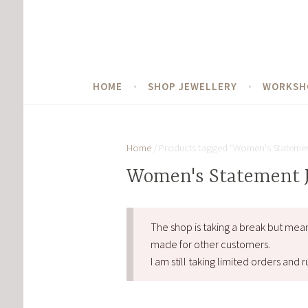
Skip
to
content
HOME
SHOP JEWELLERY
WORKSH
Home
/ Products tagged “Women's Statemen
Women's Statement 
The shop is taking a break but mea
made for other customers.
I am still taking limited orders an