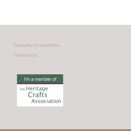
Subscribe to newsletter
Get in touch