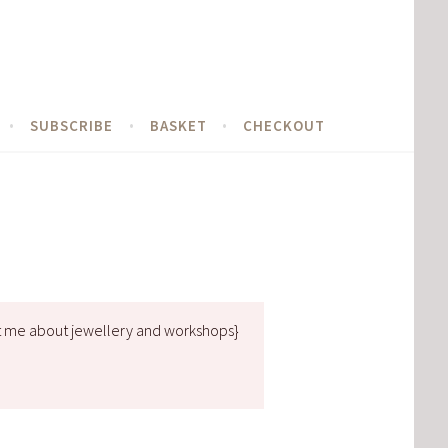
SUBSCRIBE
BASKET
CHECKOUT
t me about jewellery and workshops}