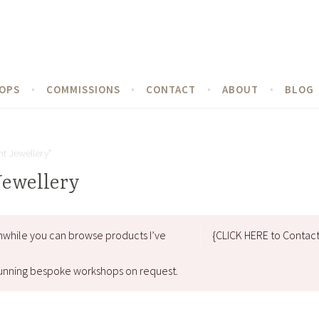
OPS
COMMISSIONS
CONTACT
ABOUT
BLOG
t Jewellery”
Jewellery
nwhile you can browse products I’ve
{CLICK HERE to Contac
d running bespoke workshops on request.