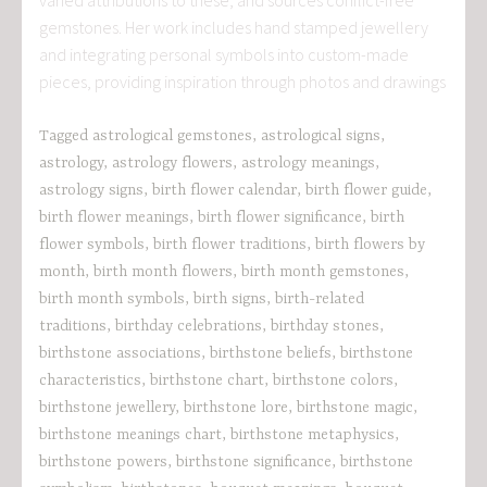
gemstones. Her work includes hand stamped jewellery
and integrating personal symbols into custom-made
pieces, providing inspiration through photos and drawings
Tagged
astrological gemstones
,
astrological signs
,
astrology
,
astrology flowers
,
astrology meanings
,
astrology signs
,
birth flower calendar
,
birth flower guide
,
birth flower meanings
,
birth flower significance
,
birth
flower symbols
,
birth flower traditions
,
birth flowers by
month
,
birth month flowers
,
birth month gemstones
,
birth month symbols
,
birth signs
,
birth-related
traditions
,
birthday celebrations
,
birthday stones
,
birthstone associations
,
birthstone beliefs
,
birthstone
characteristics
,
birthstone chart
,
birthstone colors
,
birthstone jewellery
,
birthstone lore
,
birthstone magic
,
birthstone meanings chart
,
birthstone metaphysics
,
birthstone powers
,
birthstone significance
,
birthstone