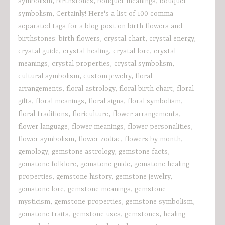
symbolism
,
birthstones
,
bouquet meanings
,
bouquet
symbolism
,
Certainly! Here's a list of 100 comma-
separated tags for a blog post on birth flowers and
birthstones: birth flowers
,
crystal chart
,
crystal energy
,
crystal guide
,
crystal healing
,
crystal lore
,
crystal
meanings
,
crystal properties
,
crystal symbolism
,
cultural symbolism
,
custom jewelry
,
floral
arrangements
,
floral astrology
,
floral birth chart
,
floral
gifts
,
floral meanings
,
floral signs
,
floral symbolism
,
floral traditions
,
floriculture
,
flower arrangements
,
flower language
,
flower meanings
,
flower personalities
,
flower symbolism
,
flower zodiac
,
flowers by month
,
gemology
,
gemstone astrology
,
gemstone facts
,
gemstone folklore
,
gemstone guide
,
gemstone healing
properties
,
gemstone history
,
gemstone jewelry
,
gemstone lore
,
gemstone meanings
,
gemstone
mysticism
,
gemstone properties
,
gemstone symbolism
,
gemstone traits
,
gemstone uses
,
gemstones
,
healing