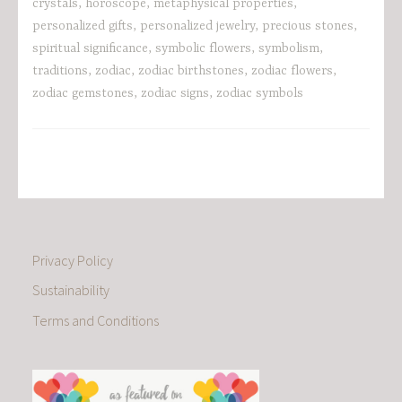
crystals
,
horoscope
,
metaphysical properties
,
personalized gifts
,
personalized jewelry
,
precious stones
,
spiritual significance
,
symbolic flowers
,
symbolism
,
traditions
,
zodiac
,
zodiac birthstones
,
zodiac flowers
,
zodiac gemstones
,
zodiac signs
,
zodiac symbols
Privacy Policy
Sustainability
Terms and Conditions