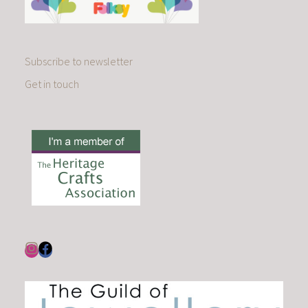
Subscribe to newsletter
Get in touch