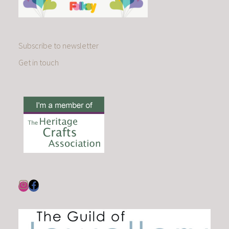
Subscribe to newsletter
Get in touch