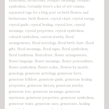
symbolism
,
birthstones
,
bouquet meanings
,
bouquet
symbolism
,
Certainly! Here's a list of 100 comma-
separated tags for a blog post on birth flowers and
birthstones: birth flowers
,
crystal chart
,
crystal energy
,
crystal guide
,
crystal healing
,
crystal lore
,
crystal
meanings
,
crystal properties
,
crystal symbolism
,
cultural symbolism
,
custom jewelry
,
floral
arrangements
,
floral astrology
,
floral birth chart
,
floral
gifts
,
floral meanings
,
floral signs
,
floral symbolism
,
floral traditions
,
floriculture
,
flower arrangements
,
flower language
,
flower meanings
,
flower personalities
,
flower symbolism
,
flower zodiac
,
flowers by month
,
gemology
,
gemstone astrology
,
gemstone facts
,
gemstone folklore
,
gemstone guide
,
gemstone healing
properties
,
gemstone history
,
gemstone jewelry
,
gemstone lore
,
gemstone meanings
,
gemstone
mysticism
,
gemstone properties
,
gemstone symbolism
,
gemstone traits
,
gemstone uses
,
gemstones
,
healing