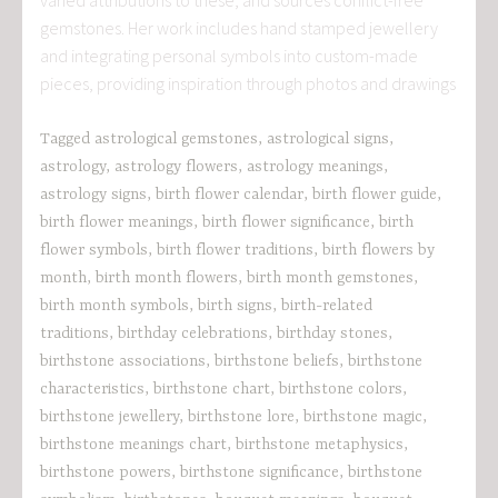
gemstones. Her work includes hand stamped jewellery
and integrating personal symbols into custom-made
pieces, providing inspiration through photos and drawings
Tagged
astrological gemstones
,
astrological signs
,
astrology
,
astrology flowers
,
astrology meanings
,
astrology signs
,
birth flower calendar
,
birth flower guide
,
birth flower meanings
,
birth flower significance
,
birth
flower symbols
,
birth flower traditions
,
birth flowers by
month
,
birth month flowers
,
birth month gemstones
,
birth month symbols
,
birth signs
,
birth-related
traditions
,
birthday celebrations
,
birthday stones
,
birthstone associations
,
birthstone beliefs
,
birthstone
characteristics
,
birthstone chart
,
birthstone colors
,
birthstone jewellery
,
birthstone lore
,
birthstone magic
,
birthstone meanings chart
,
birthstone metaphysics
,
birthstone powers
,
birthstone significance
,
birthstone