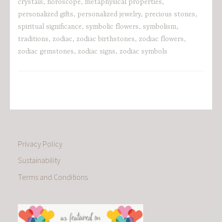
crystals
,
horoscope
,
metaphysical properties
,
personalized gifts
,
personalized jewelry
,
precious stones
,
spiritual significance
,
symbolic flowers
,
symbolism
,
traditions
,
zodiac
,
zodiac birthstones
,
zodiac flowers
,
zodiac gemstones
,
zodiac signs
,
zodiac symbols
Privacy Policy
Sustainability
Terms and Conditions