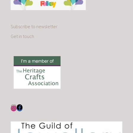
Subscribe to newsletter
Get in touch