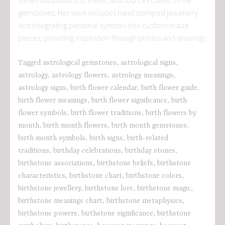
gemstones. Her work includes hand stamped jewellery
and integrating personal symbols into custom-made
pieces, providing inspiration through photos and drawings
Tagged
astrological gemstones
,
astrological signs
,
astrology
,
astrology flowers
,
astrology meanings
,
astrology signs
,
birth flower calendar
,
birth flower guide
,
birth flower meanings
,
birth flower significance
,
birth
flower symbols
,
birth flower traditions
,
birth flowers by
month
,
birth month flowers
,
birth month gemstones
,
birth month symbols
,
birth signs
,
birth-related
traditions
,
birthday celebrations
,
birthday stones
,
birthstone associations
,
birthstone beliefs
,
birthstone
characteristics
,
birthstone chart
,
birthstone colors
,
birthstone jewellery
,
birthstone lore
,
birthstone magic
,
birthstone meanings chart
,
birthstone metaphysics
,
birthstone powers
,
birthstone significance
,
birthstone