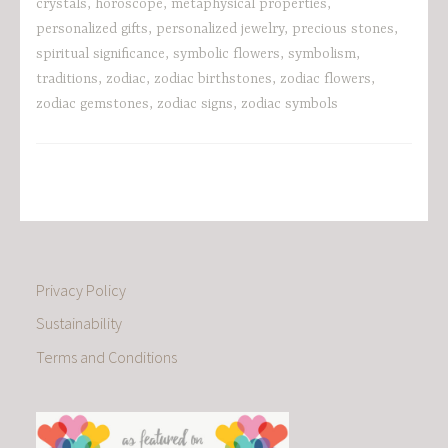
crystals
,
horoscope
,
metaphysical properties
,
personalized gifts
,
personalized jewelry
,
precious stones
,
spiritual significance
,
symbolic flowers
,
symbolism
,
traditions
,
zodiac
,
zodiac birthstones
,
zodiac flowers
,
zodiac gemstones
,
zodiac signs
,
zodiac symbols
Privacy Policy
Sustainability
Terms and Conditions