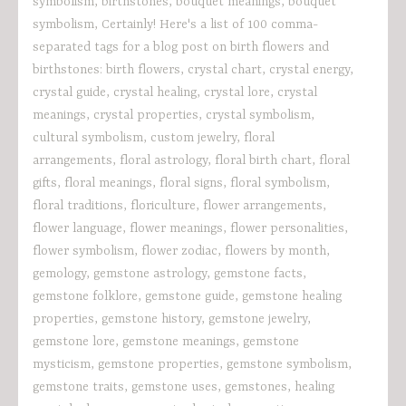
symbolism
,
birthstones
,
bouquet meanings
,
bouquet
symbolism
,
Certainly! Here's a list of 100 comma-
separated tags for a blog post on birth flowers and
birthstones: birth flowers
,
crystal chart
,
crystal energy
,
crystal guide
,
crystal healing
,
crystal lore
,
crystal
meanings
,
crystal properties
,
crystal symbolism
,
cultural symbolism
,
custom jewelry
,
floral
arrangements
,
floral astrology
,
floral birth chart
,
floral
gifts
,
floral meanings
,
floral signs
,
floral symbolism
,
floral traditions
,
floriculture
,
flower arrangements
,
flower language
,
flower meanings
,
flower personalities
,
flower symbolism
,
flower zodiac
,
flowers by month
,
gemology
,
gemstone astrology
,
gemstone facts
,
gemstone folklore
,
gemstone guide
,
gemstone healing
properties
,
gemstone history
,
gemstone jewelry
,
gemstone lore
,
gemstone meanings
,
gemstone
mysticism
,
gemstone properties
,
gemstone symbolism
,
gemstone traits
,
gemstone uses
,
gemstones
,
healing